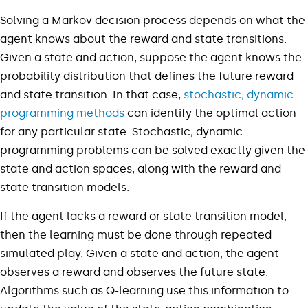
Solving a Markov decision process depends on what the
agent knows about the reward and state transitions.
Given a state and action, suppose the agent knows the
probability distribution that defines the future reward
and state transition. In that case,
stochastic, dynamic
programming methods
can identify the optimal action
for any particular state. Stochastic, dynamic
programming problems can be solved exactly given the
state and action spaces, along with the reward and
state transition models.
If the agent lacks a reward or state transition model,
then the learning must be done through repeated
simulated play. Given a state and action, the agent
observes a reward and observes the future state.
Algorithms such as Q-learning use this information to