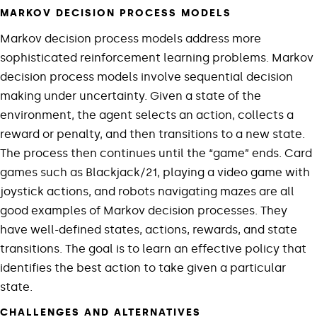
MARKOV DECISION PROCESS MODELS
Markov decision process models address more
sophisticated reinforcement learning problems. Markov
decision process models involve sequential decision
making under uncertainty. Given a state of the
environment, the agent selects an action, collects a
reward or penalty, and then transitions to a new state.
The process then continues until the “game” ends. Card
games such as Blackjack/21, playing a video game with
joystick actions, and robots navigating mazes are all
good examples of Markov decision processes. They
have well-defined states, actions, rewards, and state
transitions. The goal is to learn an effective policy that
identifies the best action to take given a particular
state.
CHALLENGES AND ALTERNATIVES​