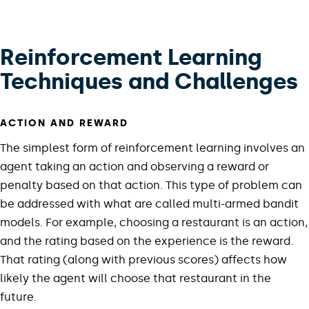
Reinforcement Learning
Techniques and Challenges
ACTION AND REWARD
The simplest form of reinforcement learning involves an
agent taking an action and observing a reward or
penalty based on that action. This type of problem can
be addressed with what are called multi-armed bandit
models. For example, choosing a restaurant is an action,
and the rating based on the experience is the reward.
That rating (along with previous scores) affects how
likely the agent will choose that restaurant in the
future.