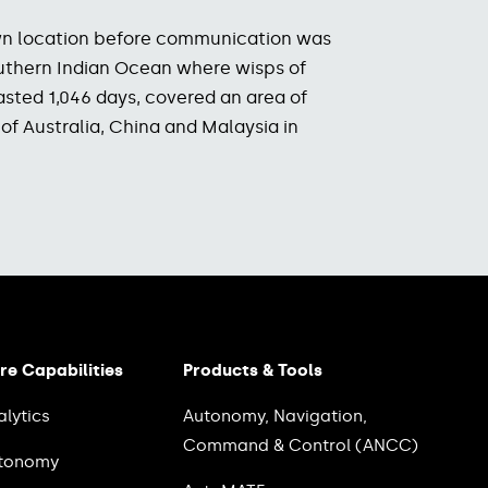
nown location before communication was
southern Indian Ocean where wisps of
lasted 1,046 days, covered an area of
 of Australia, China and Malaysia in
re Capabilities
Products & Tools
alytics
Autonomy, Navigation,
Command & Control (ANCC)
tonomy