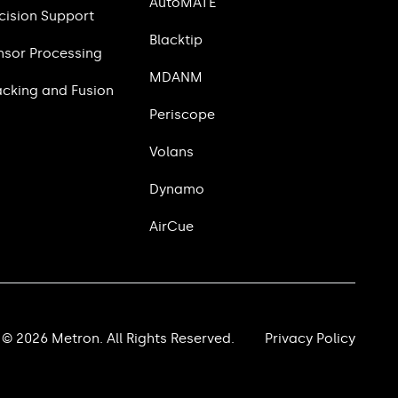
AutoMATE
cision Support
Blacktip
nsor Processing
MDANM
acking and Fusion
Periscope
Volans
Dynamo
AirCue
© 2026 Metron. All Rights Reserved.
Privacy Policy