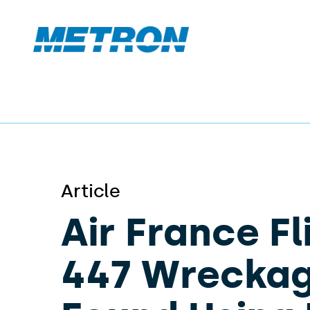
Article
Air France Fl
447 Wrecka