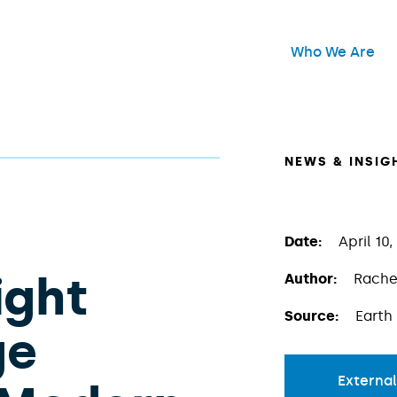
Header Main Me
Who We Are
Open
NEWS & INSIG
Date:
April 10,
ight
Author:
Rache
Source:
Earth
ge
External