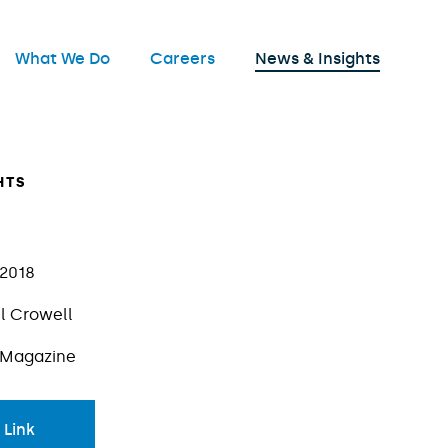
nu
What We Do
Careers
News & Insights
Open
HTS
 2018
l Crowell
 Magazine
 Link