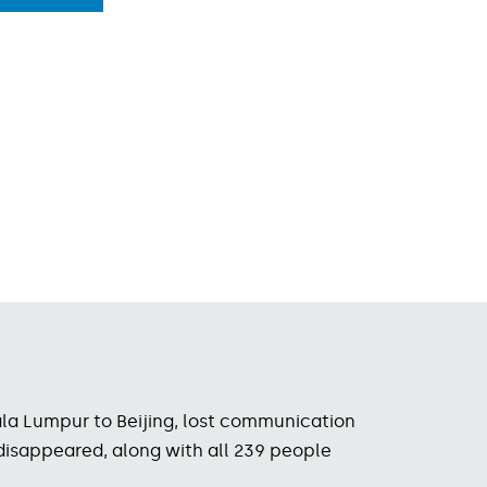
uala Lumpur to Beijing, lost communication
 disappeared, along with all 239 people