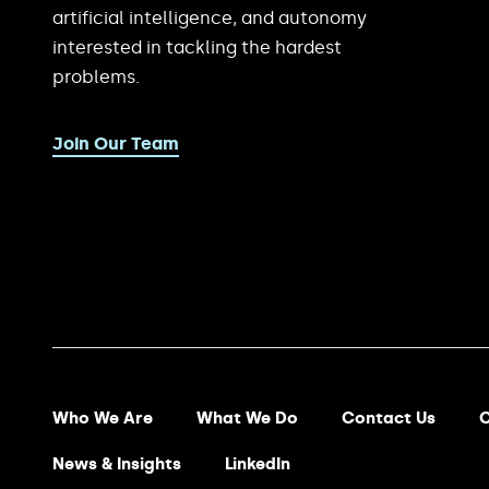
artificial intelligence, and autonomy
interested in tackling the hardest
problems.
Join Our Team
Footer Menu
Who We Are
What We Do
Contact Us
C
News & Insights
LinkedIn