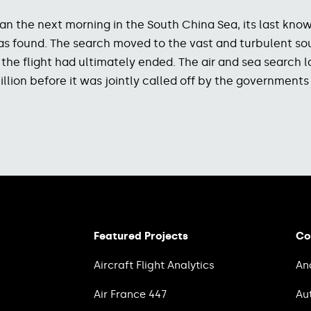
gan the next morning in the South China Sea, its last k
s was found. The search moved to the vast and turbulent 
d the flight had ultimately ended. The air and sea search 
llion before it was jointly called off by the governments
Featured Projects
Co
Aircraft Flight Analytics
An
Air France 447
Au