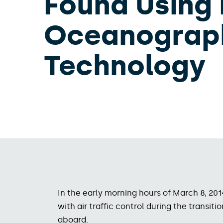
Found Using
Oceanograp
Technology
In the early morning hours of March 8, 20
with air traffic control during the trans
aboard.