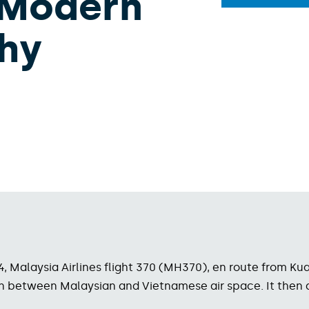
 Modern
hy
14, Malaysia Airlines flight 370 (MH370), en route from K
ition between Malaysian and Vietnamese air space. It then