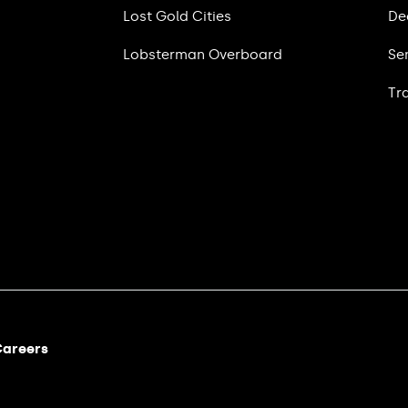
Lost Gold Cities
De
Lobsterman Overboard
Se
Tr
areers