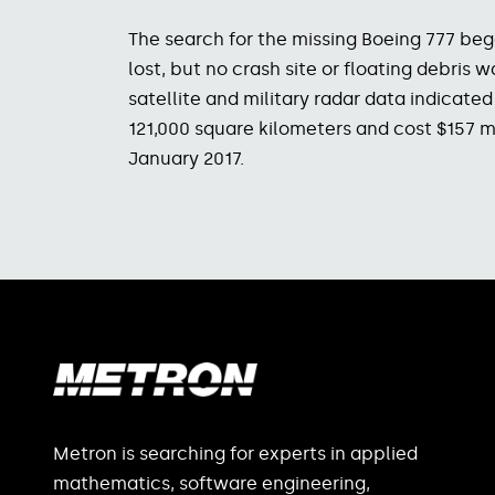
The search for the missing Boeing 777 be
lost, but no crash site or floating debri
satellite and military radar data indicate
121,000 square kilometers and cost $157 mi
January 2017.
Metron is searching for experts in applied
mathematics, software engineering,