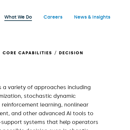
nu
What We Do
Careers
News & Insights
Open
CORE CAPABILITIES
DECISION
s a variety of approaches including
mization, stochastic dynamic
reinforcement learning, nonlinear
ent, and other advanced AI tools to
n-support systems that help operators