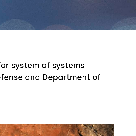
for system of systems
efense and Department of