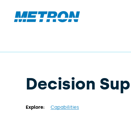
Decision Su
Explore:
Capabilities