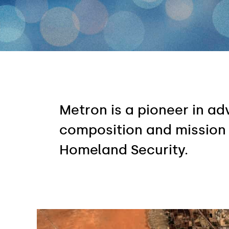
Metron is a pioneer in a
composition and mission
Homeland Security.