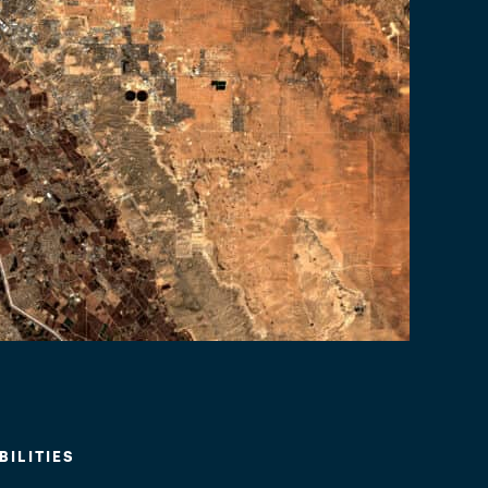
ILITIES