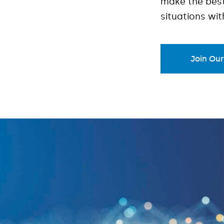
make the best
situations wi
Join Ou