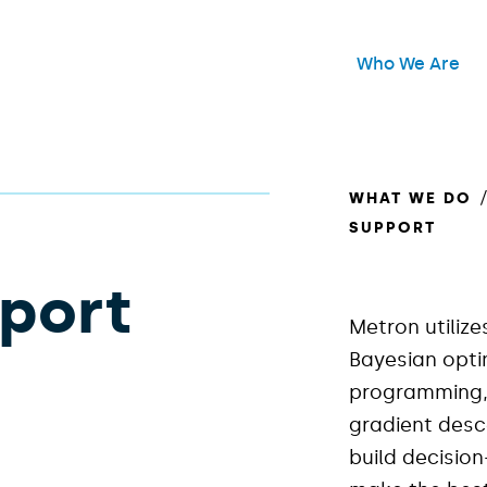
Header Main Me
Who We Are
Open
WHAT WE DO
SUPPORT
pport
Metron utilize
Bayesian opti
programming, 
gradient desc
build decisio