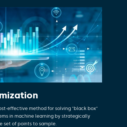
mization
ost-effective method for solving "black box"
ems in machine learning by strategically
e set of points to sample.