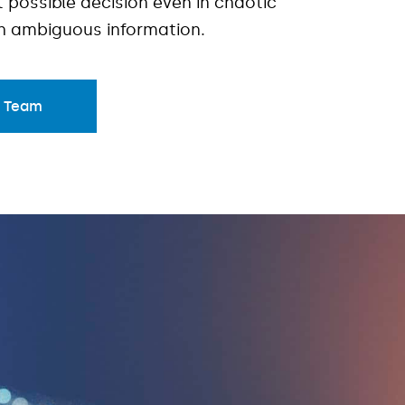
 possible decision even in chaotic
th ambiguous information.
r Team