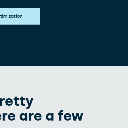
timization
retty
re are a few