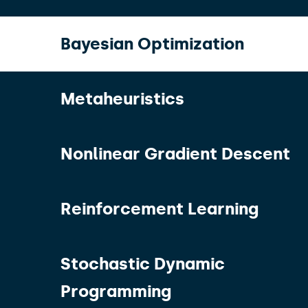
Bayesian Optimization
Metaheuristics
Nonlinear Gradient Descent
Reinforcement Learning
Stochastic Dynamic
Programming