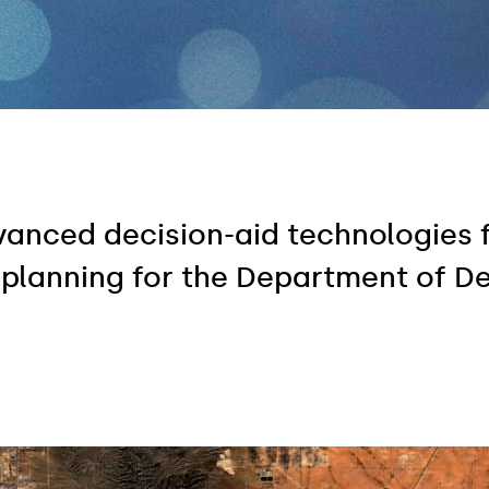
dvanced decision-aid technologies 
 planning for the Department of D