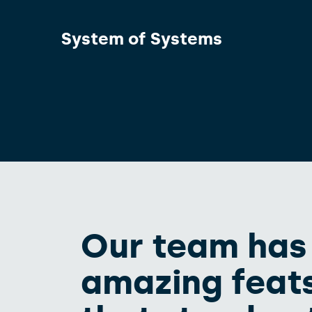
System of Systems
Our team has
amazing feats