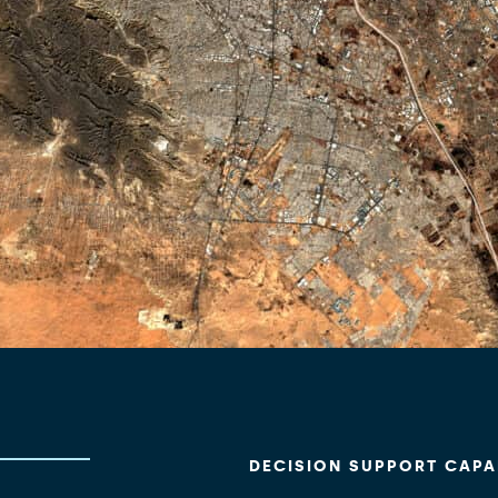
DECISION SUPPORT CAPAB