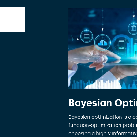
Bayesian Opti
Bayesian optimization is a c
function-optimization probl
choosing a highly informativ