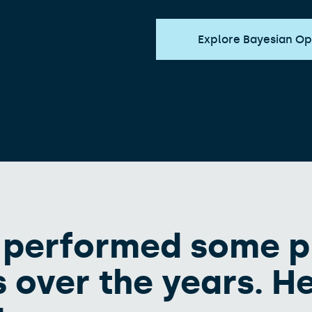
Explore Bayesian Op
 performed some p
 over the years. He