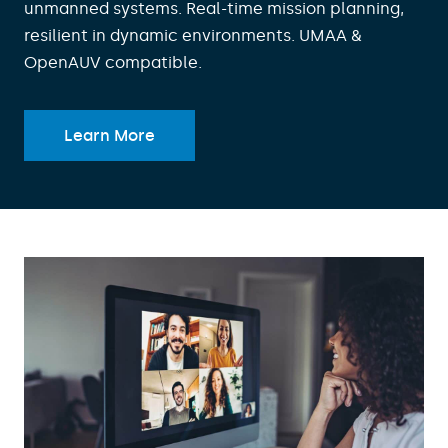
unmanned systems. Real-time mission planning,
resilient in dynamic environments. UMAA &
OpenAUV compatible.
Learn More