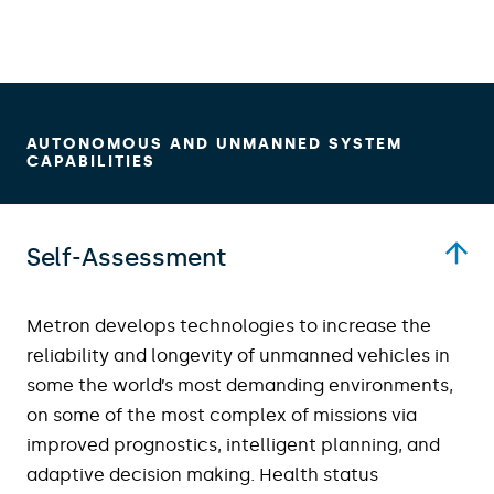
AUTONOMOUS AND UNMANNED SYSTEM
CAPABILITIES
Self-Assessment
Metron develops technologies to increase the
reliability and longevity of unmanned vehicles in
some the world’s most demanding environments,
on some of the most complex of missions via
improved prognostics, intelligent planning, and
adaptive decision making. Health status