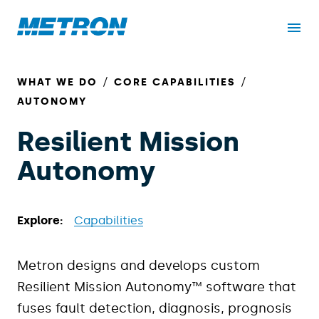
WHAT WE DO
CORE CAPABILITIES
AUTONOMY
Resilient Mission
Autonomy
Explore:
Capabilities
Metron designs and develops custom
Resilient Mission Autonomy™ software that
fuses fault detection, diagnosis, prognosis