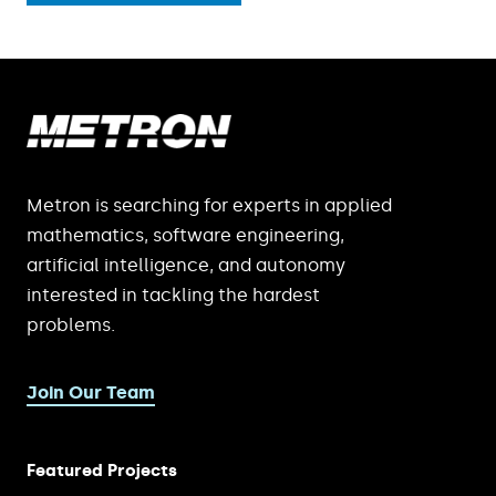
Metron is searching for experts in applied
mathematics, software engineering,
artificial intelligence, and autonomy
interested in tackling the hardest
problems.
Join Our Team
Featured Projects