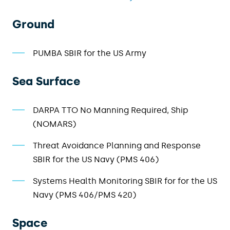
Ground
PUMBA SBIR for the US Army
Sea Surface
DARPA TTO No Manning Required, Ship
(NOMARS)
Threat Avoidance Planning and Response
SBIR
for
the US Navy (
PMS 406
)
Systems Health Monitoring
SBIR
for
for the US
Navy (
PMS 406
/PMS
420
)
Space