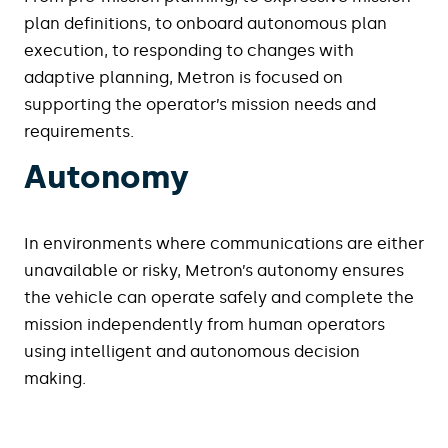
plan definitions, to onboard autonomous plan
execution, to responding to changes with
adaptive planning, Metron is focused on
supporting the operator’s mission needs and
requirements.
Autonomy
In environments where communications are either
unavailable or risky, Metron’s autonomy ensures
the vehicle can operate safely and complete the
mission independently from human operators
using intelligent and autonomous decision
making.