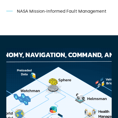
NASA Mission-Informed Fault Management