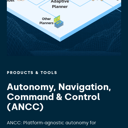
PRODUCTS & TOOLS
Autonomy, Navigation,
Command & Control
(ANCC)
ANCC: Platform-agnostic autonomy for