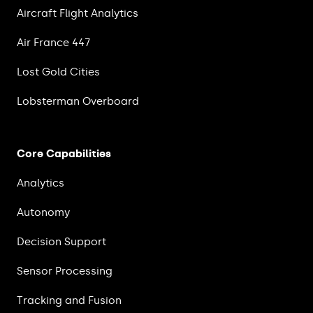
Aircraft Flight Analytics
Air France 447
Lost Gold Cities
Lobsterman Overboard
Core Capabilities
Analytics
Autonomy
Decision Support
Sensor Processing
Tracking and Fusion