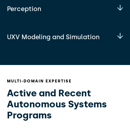
Perception
UXV Modeling and Simulation
MULTI-DOMAIN EXPERTISE
Active and Recent
Autonomous Systems
Programs