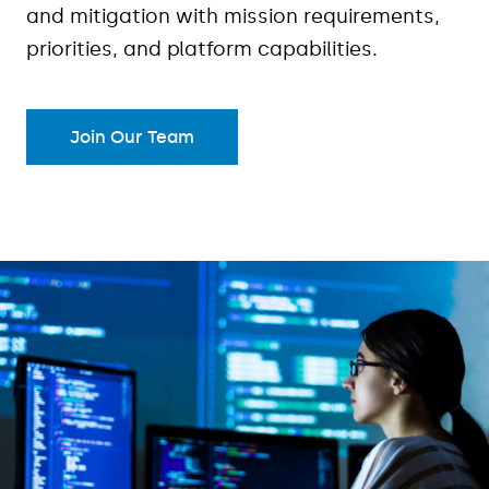
and mitigation with mission requirements,
priorities, and platform capabilities.
Join Our Team