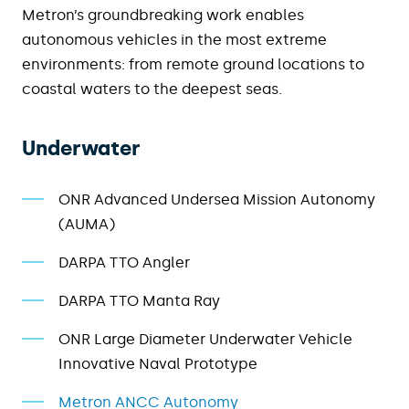
Metron’s groundbreaking work e
nables
autonomous vehicles in the most extreme
environments: from remote ground locations to
coastal waters to the deepest seas
.
Underwater
ONR Advanced Undersea Mission Autonomy
(AUMA)
DARPA TTO Angler
DARPA TTO Manta Ray
ONR Large Diameter Underwater Vehicle
Innovative Naval Prototype
Metron ANCC Autonomy