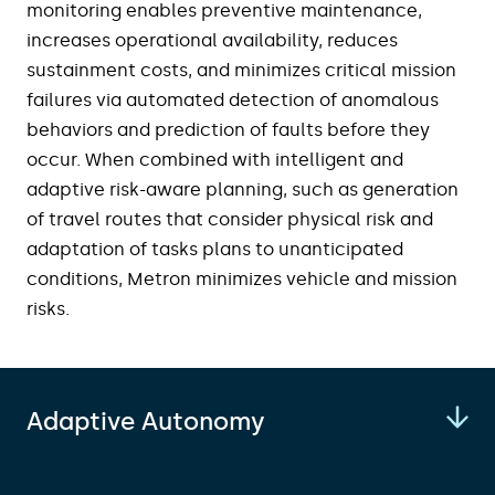
monitoring enables preventive maintenance,
increases operational availability, reduces
sustainment costs, and minimizes critical mission
failures via automated detection of anomalous
behaviors and prediction of faults before they
occur. When combined with intelligent and
adaptive risk-aware planning, such as generation
of travel routes that consider physical risk and
adaptation of tasks plans to unanticipated
conditions, Metron minimizes vehicle and mission
risks.
Adaptive Autonomy