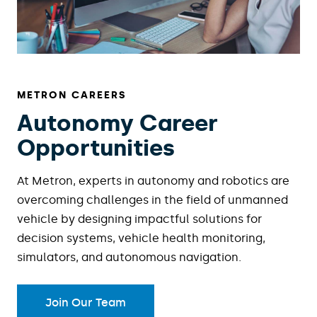
METRON CAREERS
Autonomy Career
Opportunities
At Metron, experts in autonomy and robotics are
overcoming challenges in the field of unmanned
vehicle by designing impactful solutions for
decision systems, vehicle health monitoring,
simulators, and autonomous navigation.
Join Our Team