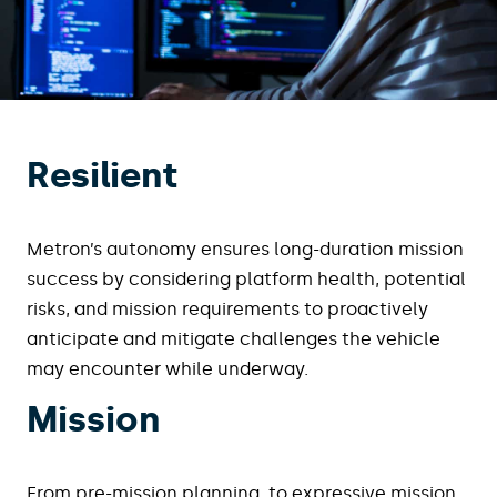
Resilient
Metron’s autonomy ensures long-duration mission
success by considering platform health, potential
risks, and mission requirements to proactively
anticipate and mitigate challenges the vehicle
may encounter while underway.
Mission
From pre-mission planning, to expressive mission