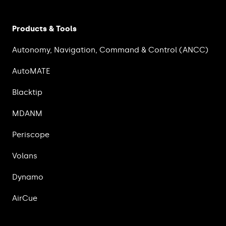
Products & Tools
Autonomy, Navigation, Command & Control (ANCC)
AutoMATE
Blacktip
MDANM
Periscope
Volans
Dynamo
AirCue