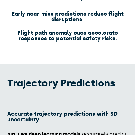
Early near‑miss predictions reduce flight
disruptions.​
Flight path anomaly cues accelerate
responses to potential safety risks.
Trajectory Predictions
Accurate trajectory predictions with 3D
uncertainty​
AirCue’s deep learning models
accurately predict