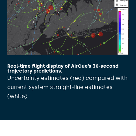
Real‑time flight display of AirCue’s 30‑second
trajectory predictions.
Uncertainty estimates (red) compared with
current system straight‑line estimates
(white)