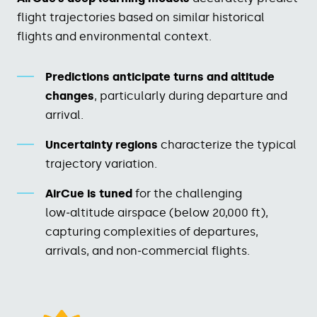
flight trajectories based on similar historical
flights and environmental context.​
Predictions anticipate turns and altitude
changes
, particularly during departure and
arrival.​
Uncertainty regions
characterize the typical
trajectory variation.​
AirCue is tuned
for the challenging
low‑altitude airspace (below 20,000 ft),
capturing complexities of departures,
arrivals, and non‑commercial flights.