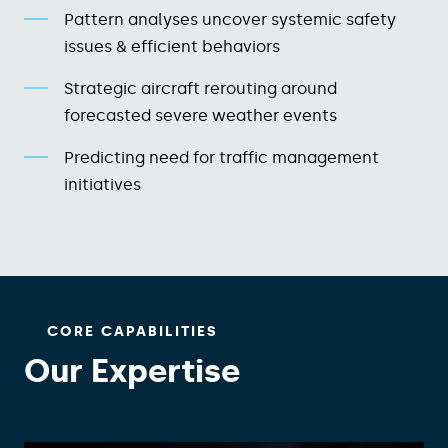
Pattern analyses uncover systemic safety
issues & efficient behaviors​
Strategic aircraft rerouting around
forecasted severe weather​ events
Predicting need for traffic management
initiatives​
CORE CAPABILITIES
Our Expertise