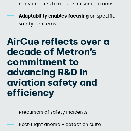
relevant cues to reduce nuisance alarms.​
Adaptability enables focusing
on specific
safety concerns.
AirCue reflects over a
decade of Metron’s
commitment to
advancing R&D in
aviation safety and
efficiency
Precursors of safety incidents
Post‑flight anomaly detection suite