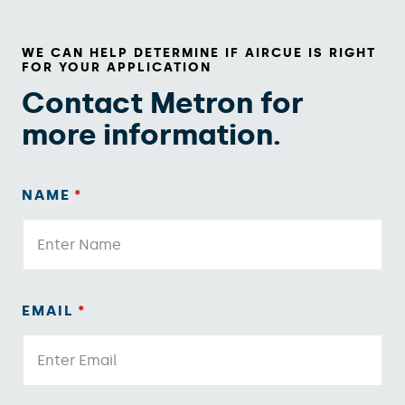
WE CAN HELP DETERMINE IF AIRCUE IS RIGHT
FOR YOUR APPLICATION
Contact Metron for
more information.
NAME
*
EMAIL
*