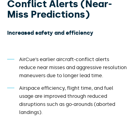
Conflict Alerts (Near-
Miss Predictions)
Increased safety and efficiency​
AirCue’s earlier aircraft‑conflict alerts
reduce near misses and aggressive resolution
maneuvers due to longer lead time.
Airspace efficiency, flight time, and fuel
usage are improved through reduced
disruptions such as go‑arounds (aborted
landings).