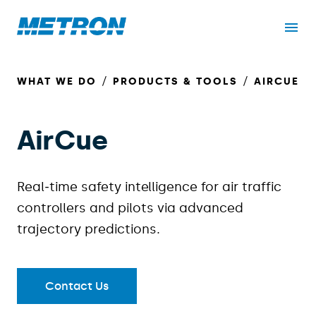
WHAT WE DO
PRODUCTS & TOOLS
AIRCUE
AirCue
Real‑time safety intelligence for air traffic
controllers and pilots via advanced
trajectory predictions.
Contact Us