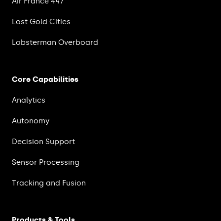
Air France 447
Lost Gold Cities
Lobsterman Overboard
Core Capabilities
Analytics
Autonomy
Decision Support
Sensor Processing
Tracking and Fusion
Products & Tools