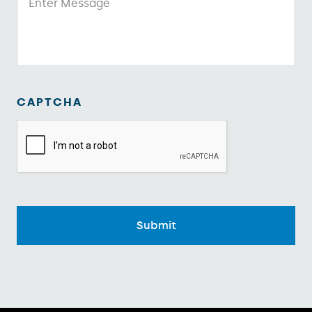
CAPTCHA