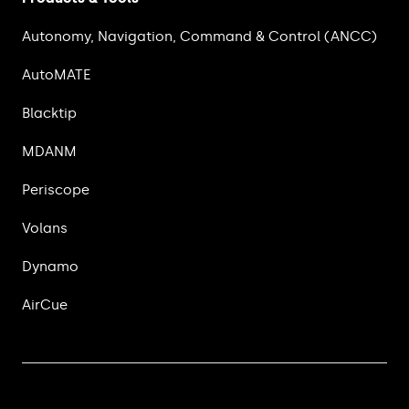
Autonomy, Navigation, Command & Control (ANCC)
AutoMATE
Blacktip
MDANM
Periscope
Volans
Dynamo
AirCue