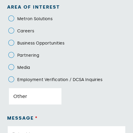
AREA OF INTEREST
Metron Solutions
Careers
Business Opportunities
Partnering
Media
Employment Verification / DCSA Inquiries
MESSAGE
*