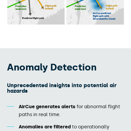
Anomaly Detection
Unprecedented insights into potential air
hazards​​
AirCue generates alerts
for abnormal flight
paths in real time.​
Anomalies are filtered
to operationally