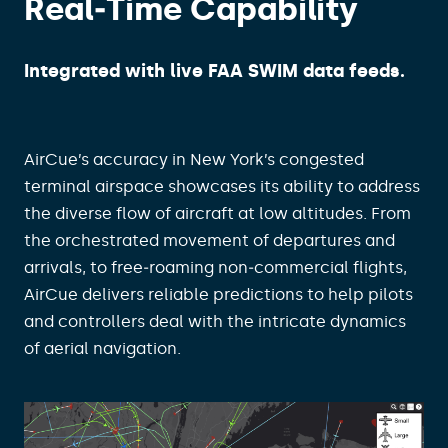
Real‑Time Capability​
Integrated with live FAA SWIM data feeds.
AirCue’s accuracy in New York’s congested
terminal airspace showcases its ability to address
the diverse flow of aircraft at low altitudes. From
the orchestrated movement of departures and
arrivals, to free‑roaming non‑commercial flights,
AirCue delivers reliable predictions to help pilots
and controllers deal with the intricate dynamics
of aerial navigation.