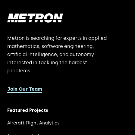
Metron is searching for experts in applied
mathematics, software engineering,
artificial intelligence, and autonomy
interested in tackling the hardest
problems.
Join Our Team
Featured Projects
Aircraft Flight Analytics