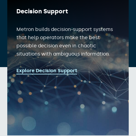
Decision Support
Metron builds decision-support systems
that help operators make the best
possible decision even in chaotic
situations with ambiguous information.
Explore Decision Support