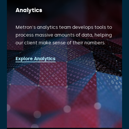
Analytics
Metron's analytics team develops tools to
process massive amounts of data, helping
our client make sense of their numbers.
Explore Analytics