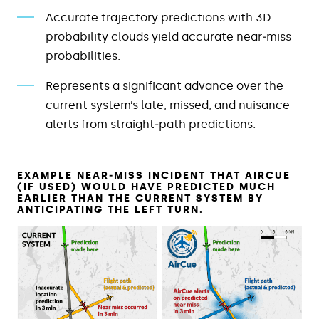
Accurate trajectory predictions with 3D
probability clouds yield accurate near‑miss
probabilities.
Represents a significant advance over the
current system’s late, missed, and nuisance
alerts from straight‑path predictions.
EXAMPLE NEAR‑MISS INCIDENT THAT AIRCUE
(IF USED) WOULD HAVE PREDICTED MUCH
EARLIER THAN THE CURRENT SYSTEM BY
ANTICIPATING THE LEFT TURN.