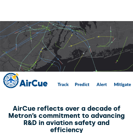
AirCue reflects over a decade of
Metron’s commitment to advancing
R&D in aviation safety and
efficiency