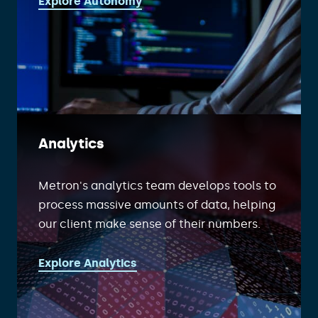
Explore Autonomy
Analytics
Metron's analytics team develops tools to
process massive amounts of data, helping
our client make sense of their numbers.
Explore Analytics