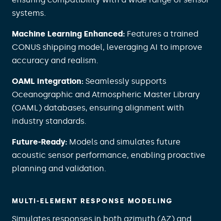
systems.
Machine Learning Enhanced:
Features a trained
CONUS shipping model, leveraging AI to improve
accuracy and realism.
OAML Integration:
Seamlessly supports
Oceanographic and Atmospheric Master Library
(OAML) databases, ensuring alignment with
industry standards.
Future‑Ready:
Models and simulates future
acoustic sensor performance, enabling proactive
planning and validation.
MULTI‑ELEMENT RESPONSE MODELING
Simulates responses in both azimuth (AZ) and