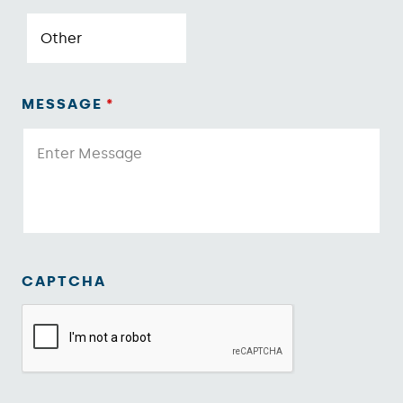
MESSAGE
*
CAPTCHA