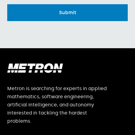
Metron is searching for experts in applied
mathematics, software engineering,
artificial intelligence, and autonomy
interested in tackling the hardest
problems.