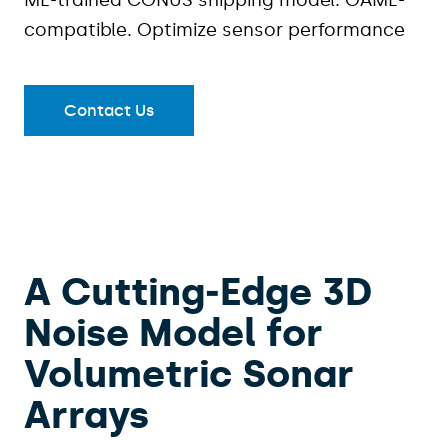
ML-trained CONUS shipping model. OAML-
compatible. Optimize sensor performance
Contact Us
A Cutting‑Edge 3D
Noise Model for
Volumetric Sonar
Arrays​