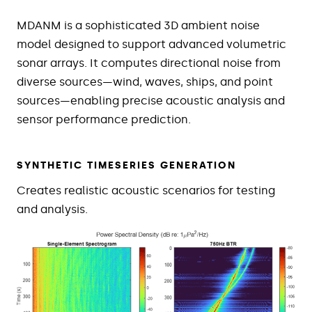
MDANM is a sophisticated 3D ambient noise
model designed to support advanced volumetric
sonar arrays. It computes directional noise from
diverse sources—wind, waves, ships, and point
sources—enabling precise acoustic analysis and
sensor performance prediction.
SYNTHETIC TIMESERIES GENERATION
Creates realistic acoustic scenarios for testing
and analysis.