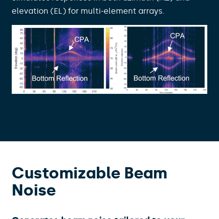
elevation (EL) for multi‑element arrays.
Customizable Beam
Noise