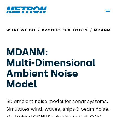
WHAT WE DO
PRODUCTS & TOOLS
MDANM
MDANM:
Multi‑Dimensional
Ambient Noise
Model
3D ambient noise model for sonar systems.
Simulates wind, waves, ships & beam noise.