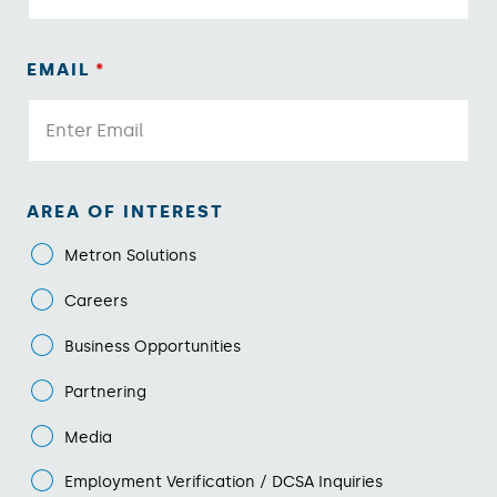
EMAIL
*
AREA OF INTEREST
Metron Solutions
Careers
Business Opportunities
Partnering
Media
Employment Verification / DCSA Inquiries