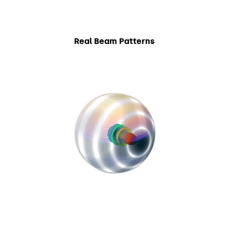
Real Beam Patterns