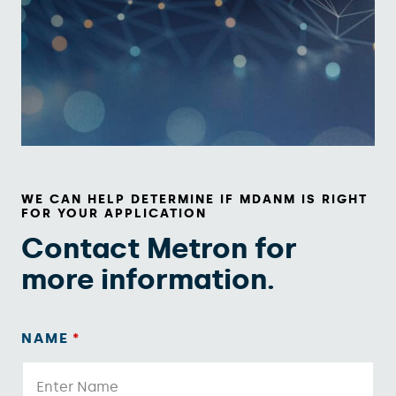
WE CAN HELP DETERMINE IF MDANM IS RIGHT
FOR YOUR APPLICATION
Contact Metron for
more information.
NAME
*