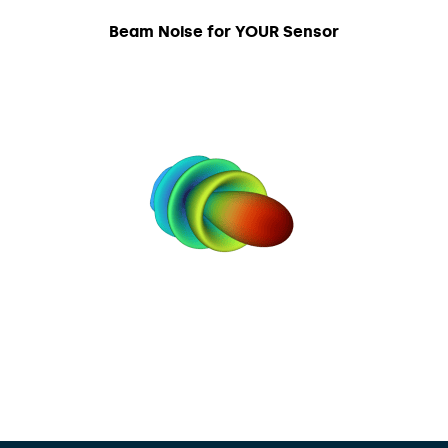
Beam Noise for YOUR Sensor