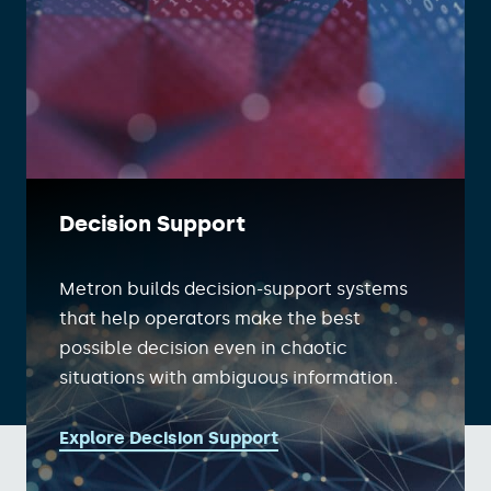
Decision Support
Metron builds decision-support systems
that help operators make the best
possible decision even in chaotic
situations with ambiguous information.
Explore Decision Support