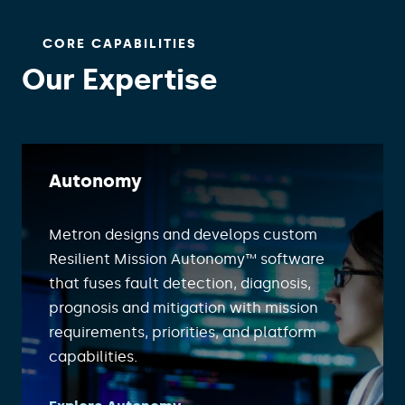
CORE CAPABILITIES
Our Expertise
Autonomy
Metron designs and develops custom
Resilient Mission Autonomy™ software
that fuses fault detection, diagnosis,
prognosis and mitigation with mission
requirements, priorities, and platform
capabilities.