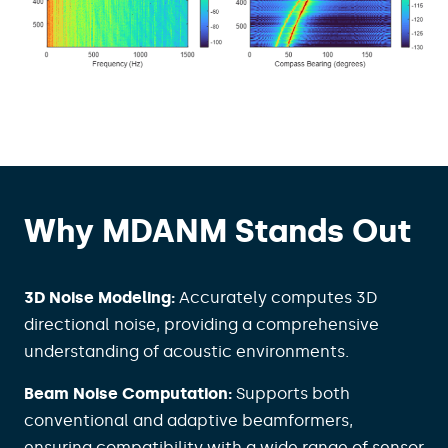
Why MDANM Stands Out
3D Noise Modeling:
Accurately computes 3D
directional noise, providing a comprehensive
understanding of acoustic environments.
Beam Noise Computation:
Supports both
conventional and adaptive beamformers,
ensuring compatibility with a wide range of sensor