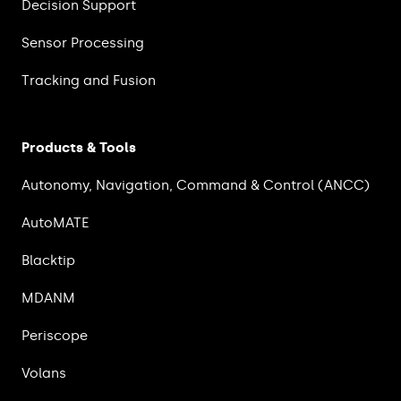
Decision Support
Sensor Processing
Tracking and Fusion
Products & Tools
Autonomy, Navigation, Command & Control (ANCC)
AutoMATE
Blacktip
MDANM
Periscope
Volans