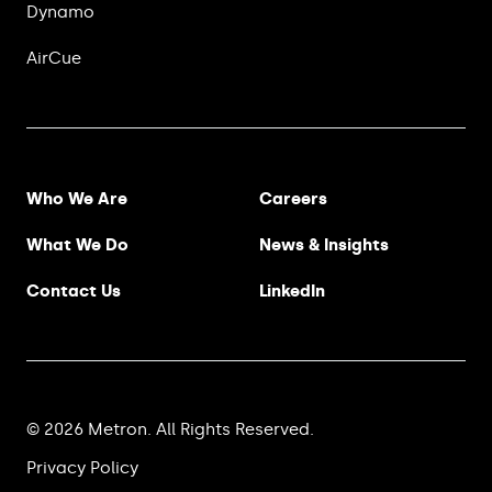
Dynamo
AirCue
Footer Menu
Who We Are
Careers
What We Do
News & Insights
Contact Us
LinkedIn
© 2026 Metron. All Rights Reserved.
Privacy Policy