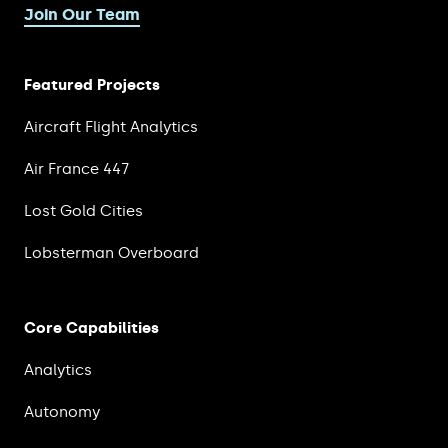
Join Our Team
Featured Projects
Aircraft Flight Analytics
Air France 447
Lost Gold Cities
Lobsterman Overboard
Core Capabilities
Analytics
Autonomy