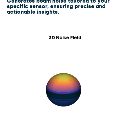
​Generates beam noise tailored to your
specific sensor, ensuring precise and
actionable insights.
3D Noise Field