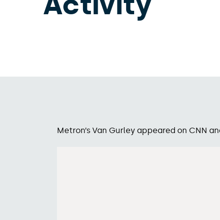
Activity
Metron’s Van Gurley appeared on CNN and B