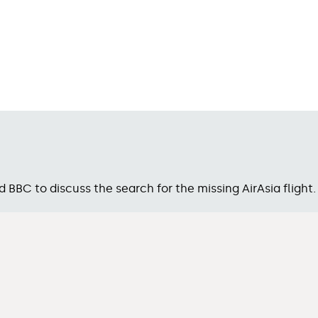
BC to discuss the search for the missing AirAsia flight.