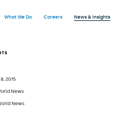
nu
What We Do
Careers
News & Insights
Open
HTS
8, 2015
orld News
orld News