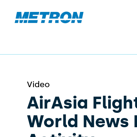
Video
AirAsia Fligh
World News 