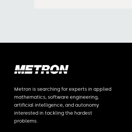
Metron is searching for experts in applied
mathematics, software engineering,
artificial intelligence, and autonomy
interested in tackling the hardest
problems.