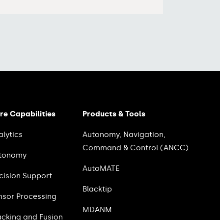
re Capabilities
Products & Tools
alytics
Autonomy, Navigation,
Command & Control (ANCC)
tonomy
AutoMATE
cision Support
Blacktip
nsor Processing
MDANM
acking and Fusion