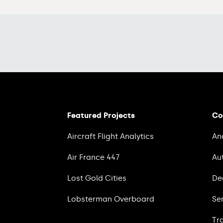
Featured Projects
Co
Aircraft Flight Analytics
An
Air France 447
Au
Lost Gold Cities
De
Lobsterman Overboard
Se
Tr