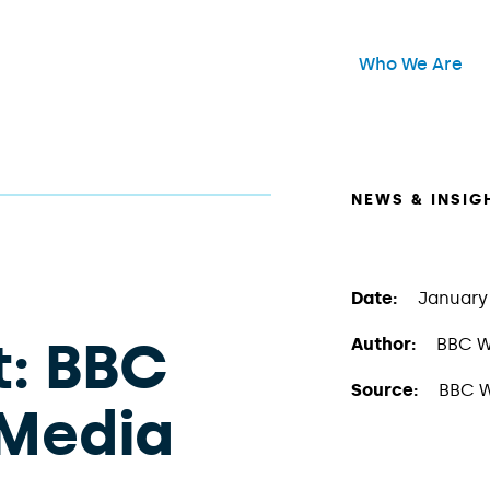
Header Main Me
Who We Are
Open
NEWS & INSIG
Date:
January 
t: BBC
Author:
BBC W
Source:
BBC W
Media