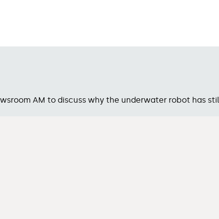
sroom AM to discuss why the underwater robot has stil