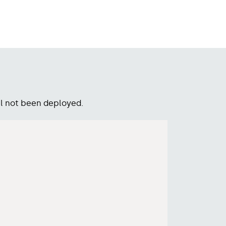
l not been deployed.