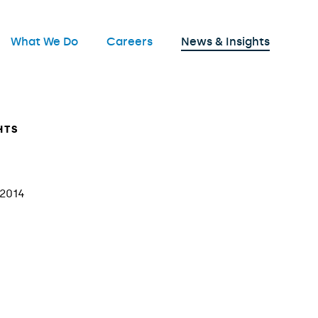
nu
What We Do
Careers
News & Insights
Open
HTS
 2014