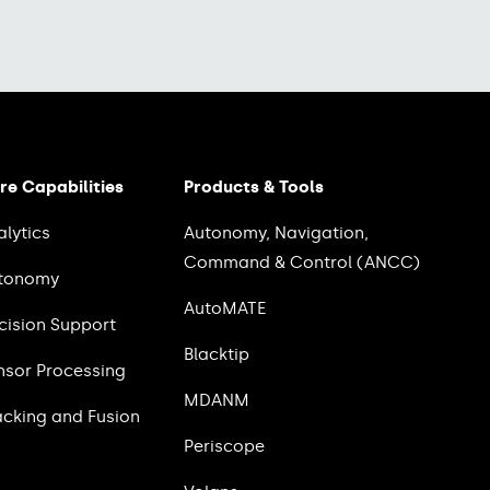
re Capabilities
Products & Tools
alytics
Autonomy, Navigation,
Command & Control (ANCC)
tonomy
AutoMATE
cision Support
Blacktip
nsor Processing
MDANM
acking and Fusion
Periscope