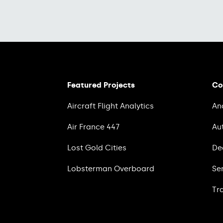
Featured Projects
Co
Aircraft Flight Analytics
An
Air France 447
Au
Lost Gold Cities
De
Lobsterman Overboard
Se
Tr