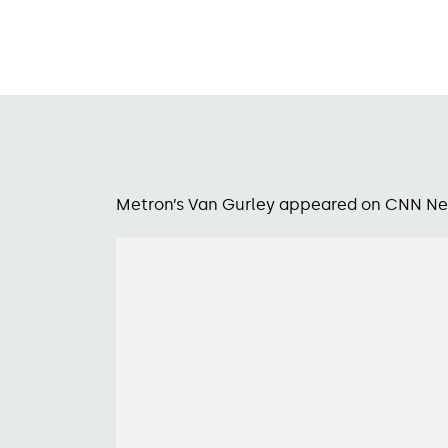
Metron’s Van Gurley appeared on CNN New