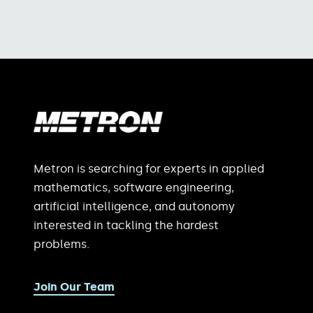
Metron is searching for experts in applied
mathematics, software engineering,
artificial intelligence, and autonomy
interested in tackling the hardest
problems.
Join Our Team