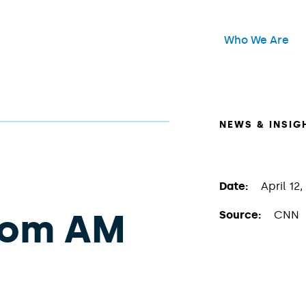
Header Main Me
Who We Are
Open
NEWS & INSIG
Date:
April 12,
oom AM
Source:
CNN