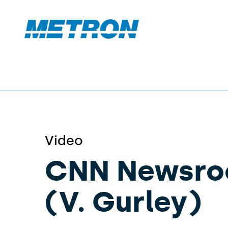
Video
CNN Newsr
(V. Gurley)