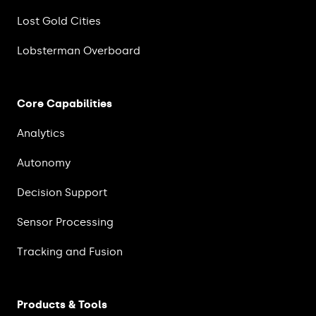
Lost Gold Cities
Lobsterman Overboard
Core Capabilities
Analytics
Autonomy
Decision Support
Sensor Processing
Tracking and Fusion
Products & Tools