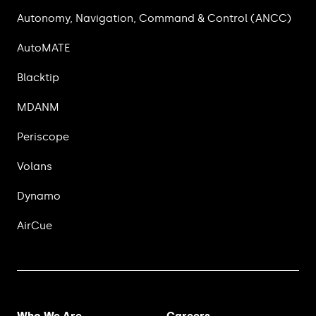
Autonomy, Navigation, Command & Control (ANCC)
AutoMATE
Blacktip
MDANM
Periscope
Volans
Dynamo
AirCue