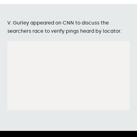
V. Gurley appeared on CNN to discuss the
searchers race to verify pings heard by locator.