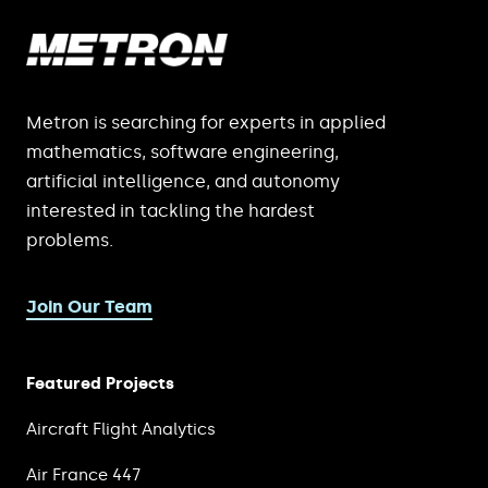
Metron is searching for experts in applied
mathematics, software engineering,
artificial intelligence, and autonomy
interested in tackling the hardest
problems.
Join Our Team
Featured Projects
Aircraft Flight Analytics
Air France 447