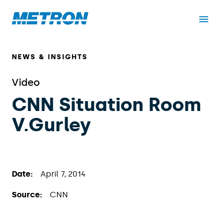
NEWS & INSIGHTS
Video
CNN Situation Room
V.Gurley
Date:
April 7, 2014
Source:
CNN