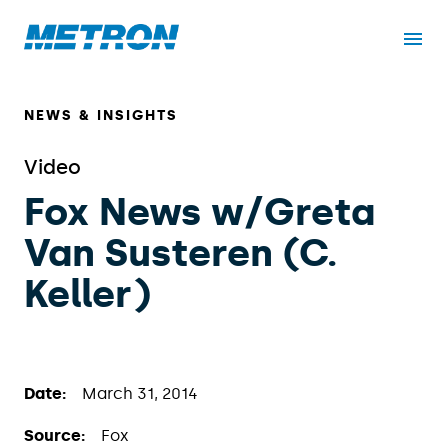
NEWS & INSIGHTS
Video
Fox News w/Greta
Van Susteren (C.
Keller)
Date:
March 31, 2014
Source:
Fox