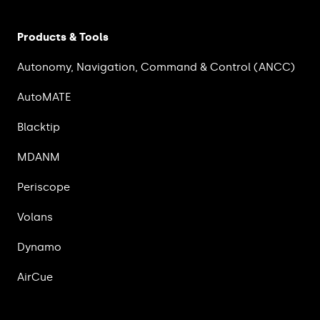
Products & Tools
Autonomy, Navigation, Command & Control (ANCC)
AutoMATE
Blacktip
MDANM
Periscope
Volans
Dynamo
AirCue