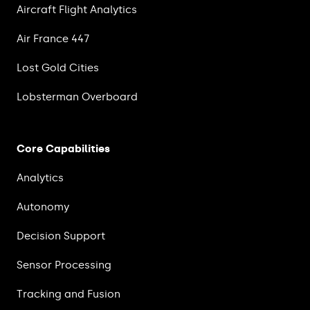
Aircraft Flight Analytics
Air France 447
Lost Gold Cities
Lobsterman Overboard
Core Capabilities
Analytics
Autonomy
Decision Support
Sensor Processing
Tracking and Fusion