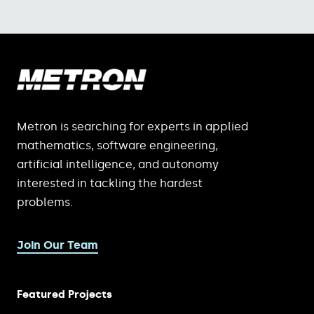
Metron is searching for experts in applied
mathematics, software engineering,
artificial intelligence, and autonomy
interested in tackling the hardest
problems.
Join Our Team
Featured Projects