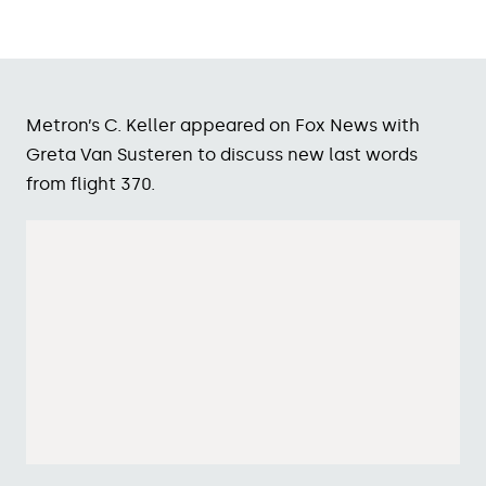
Metron’s C. Keller appeared on Fox News with
Greta Van Susteren to discuss new last words
from flight 370.