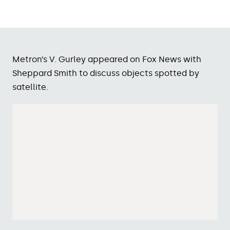
Metron’s V. Gurley appeared on Fox News with
Sheppard Smith to discuss objects spotted by
satellite.