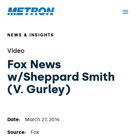
NEWS & INSIGHTS
Video
Fox News
w/Sheppard Smith
(V. Gurley)
Date:
March 27, 2014
Source:
Fox