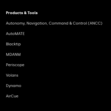
Products & Tools
Autonomy, Navigation, Command & Control (ANCC)
AutoMATE
Blacktip
MDANM
Periscope
Volans
Dynamo
AirCue