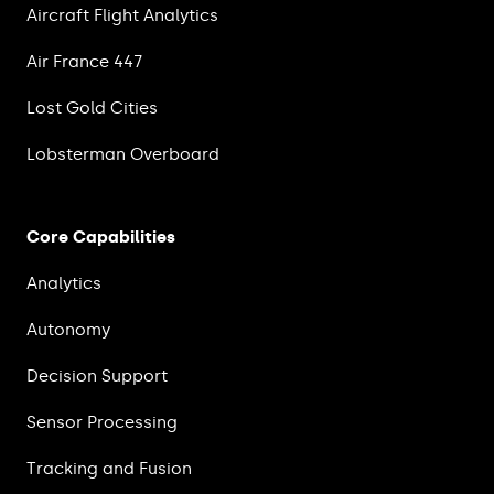
Aircraft Flight Analytics
Air France 447
Lost Gold Cities
Lobsterman Overboard
Core Capabilities
Analytics
Autonomy
Decision Support
Sensor Processing
Tracking and Fusion