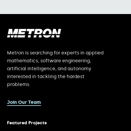
Metron is searching for experts in applied
mathematics, software engineering,
artificial intelligence, and autonomy
interested in tackling the hardest
problems.
Join Our Team
Featured Projects