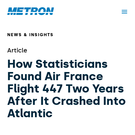
NEWS & INSIGHTS
Article
How Statisticians
Found Air France
Flight 447 Two Years
After It Crashed Into
Atlantic