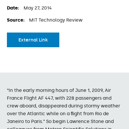
Date:
May 27, 2014
Source:
MIT Technology Review
External Link
“In the early morning hours of June 1, 2009, Air
France Flight AF 447, with 228 passengers and
crew aboard, disappeared during stormy weather
over the Atlantic while on a ﬂight from Rio de
Janeiro to Paris.” So begin Lawrence Stone and