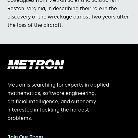
colleagues from Metron Scientific Solutions in
Reston, Virginia, in describing their role in the
discovery of the wreckage almost two years after
the loss of the aircraft.
Metron is searching for experts in applied
mathematics, software engineering,
artificial intelligence, and autonomy
interested in tackling the hardest
problems.
Join Our Team