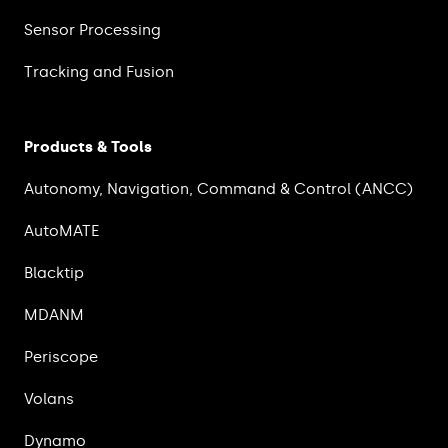
Sensor Processing
Tracking and Fusion
Products & Tools
Autonomy, Navigation, Command & Control (ANCC)
AutoMATE
Blacktip
MDANM
Periscope
Volans
Dynamo