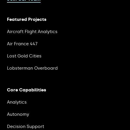
Featured Projects
Aircraft Flight Analytics
Air France 447
Lost Gold Cities
Lobsterman Overboard
Core Capabilities
Analytics
Autonomy
Decision Support