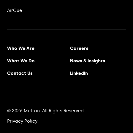
AirCue
Footer Menu
Who We Are
Careers
What We Do
News & Insights
Contact Us
LinkedIn
© 2026 Metron. All Rights Reserved.
Privacy Policy