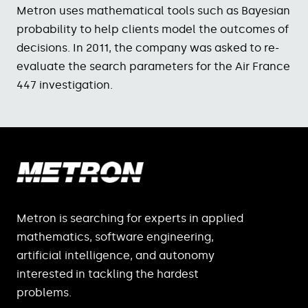
Metron uses mathematical tools such as Bayesian
probability to help clients model the outcomes of
decisions. In 2011, the company was asked to re-
evaluate the search parameters for the Air France
447 investigation.
Metron is searching for experts in applied
mathematics, software engineering,
artificial intelligence, and autonomy
interested in tackling the hardest
problems.