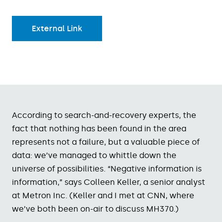
External Link
According to search-and-recovery experts, the
fact that nothing has been found in the area
represents not a failure, but a valuable piece of
data: we’ve managed to whittle down the
universe of possibilities. “Negative information is
information,” says Colleen Keller, a senior analyst
at Metron Inc. (Keller and I met at CNN, where
we’ve both been on-air to discuss MH370.)