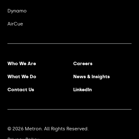
Dynamo
AirCue
Footer Menu
Who We Are
Careers
What We Do
News & Insights
Contact Us
LinkedIn
© 2026 Metron. All Rights Reserved.