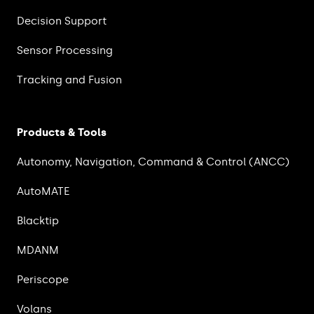
Decision Support
Sensor Processing
Tracking and Fusion
Products & Tools
Autonomy, Navigation, Command & Control (ANCC)
AutoMATE
Blacktip
MDANM
Periscope
Volans