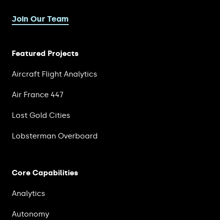
Join Our Team
Featured Projects
Aircraft Flight Analytics
Air France 447
Lost Gold Cities
Lobsterman Overboard
Core Capabilities
Analytics
Autonomy