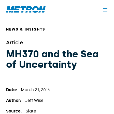
NEWS & INSIGHTS
Article
MH370 and the Sea
of Uncertainty
Date:
March 21, 2014
Author:
Jeff Wise
Source:
Slate