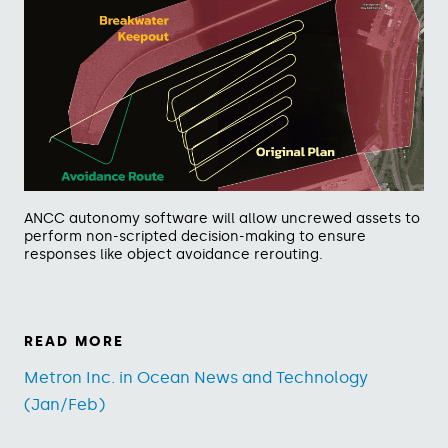
ANCC autonomy software will allow uncrewed assets to
perform non-scripted decision-making to ensure
responses like object avoidance rerouting.
READ MORE
Metron Inc. in Ocean News and Technology
(Jan/Feb)