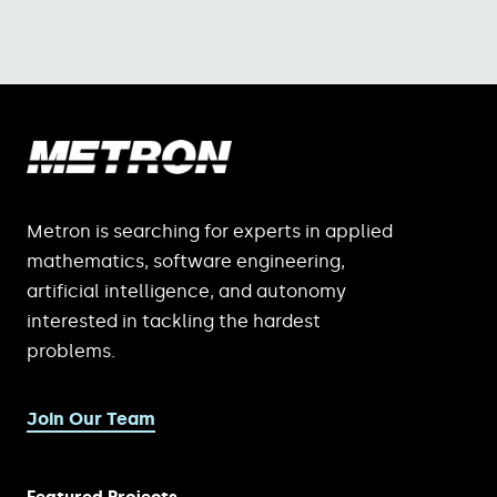
Metron is searching for experts in applied
mathematics, software engineering,
artificial intelligence, and autonomy
interested in tackling the hardest
problems.
Join Our Team