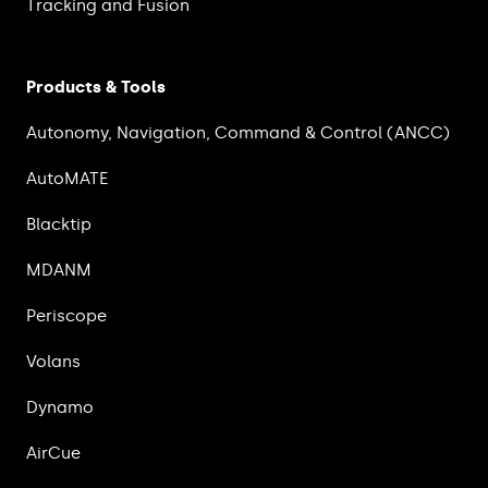
Tracking and Fusion
Products & Tools
Autonomy, Navigation, Command & Control (ANCC)
AutoMATE
Blacktip
MDANM
Periscope
Volans
Dynamo
AirCue