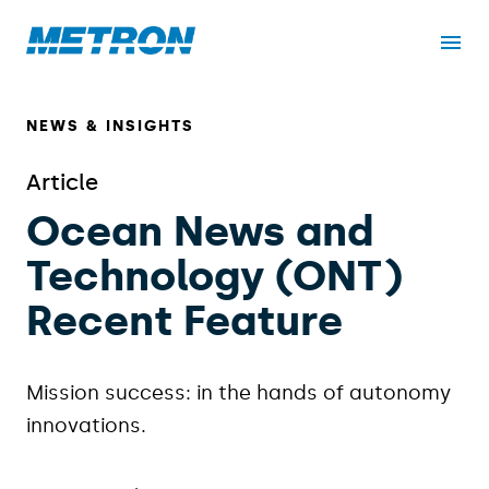
NEWS & INSIGHTS
Article
Ocean News and
Technology (ONT)
Recent Feature
Mission success: in the hands of autonomy
innovations.