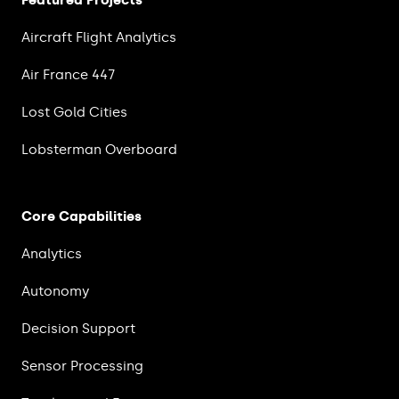
Featured Projects
Aircraft Flight Analytics
Air France 447
Lost Gold Cities
Lobsterman Overboard
Core Capabilities
Analytics
Autonomy
Decision Support
Sensor Processing