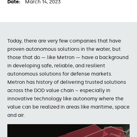
Date:
March 14, 2023
Today, there are very few
companies that have
proven
autonomous solutions in the
water, but
those that do —
like
Metro
n — have
a background
in developing
safe, reliable, and resilient
autonomous
solutions for defense
markets
.
Metron
has history of delivering trusted solutions
across the DOD value chain – especially in
innovative technology like autonomy where the
value can be realized in areas like maritime, space
and air.