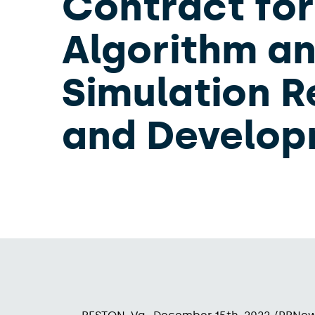
Contract for
Algorithm a
Simulation 
and Develo