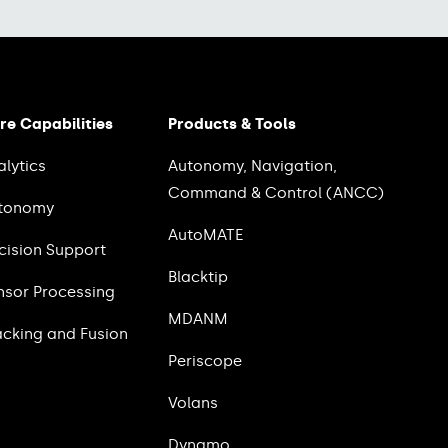
re Capabilities
Products & Tools
alytics
Autonomy, Navigation,
Command & Control (ANCC)
tonomy
AutoMATE
cision Support
Blacktip
nsor Processing
MDANM
acking and Fusion
Periscope
Volans
Dynamo