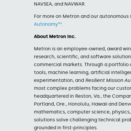
NAVSEA, and NAVWAR.
For more on Metron and our autonomous so
Autonomy™.
About Metron Inc.
Metron is an employee-owned, award winn
research, scientific, and software solution
commercial markets.
Through a portfolio 
tools, machine learning, artificial intelli
experimentation, and
Resilient Mission 
most complex problems facing our custo
headquartered in Reston, Va., the Company 
Portland, Ore., Honolulu, Hawaii and Den
mathematics, computer science, physics, 
solutions solve challenging technical pro
grounded in first-principles.