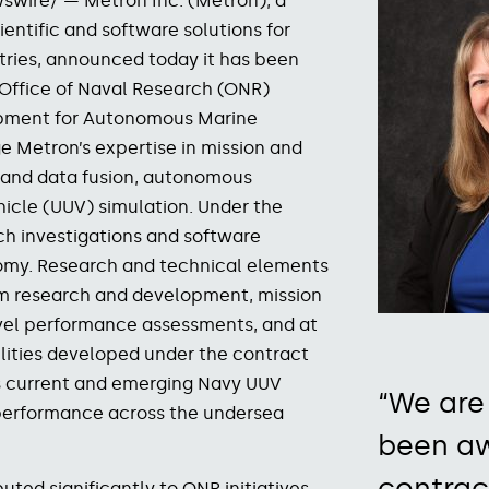
swire/ — Metron Inc. (Metron), a
entific and software solutions for
stries, announced today it has been
 Office of Naval Research (ONR)
opment for Autonomous Marine
ge Metron’s expertise
in
mission and
g and data fusion, autonomous
cle (UUV) simulation.
Under the
ch investigations and software
omy. Research and technical elements
hm research and development, mission
evel performance assessments, and at
lities developed under the contract
ss current and emerging Navy UUV
“We are
performance across the undersea
been aw
contrac
uted significantly to ONR initiatives