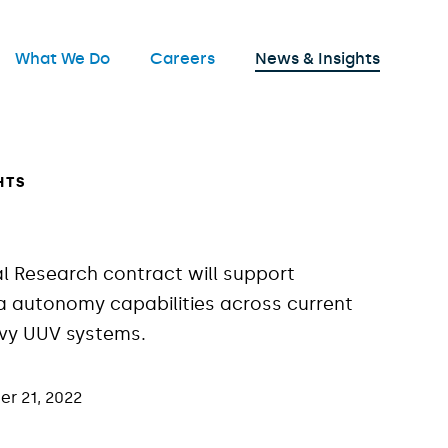
nu
What We Do
Careers
News & Insights
Open
HTS
al Research contract will support
 autonomy capabilities across current
avy UUV systems.
r 21, 2022