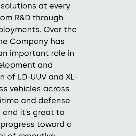
 solutions
at every
rom R&D through
eployments.
Over the
he Company
has
an important role in
elopment and
n of LD-UUV and XL-
ss vehicles across
itime
and defense
 and it’s
great to
progress toward a