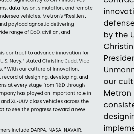
s, data fusion, simulation, and remote
innovati
undersea vehicles. Metron’s “Resilient
defense
and payload agnostic delivering
e range of DoD, civilian, and
by the U
Christi
s contract to advance innovation for
Preside
U.S. Navy,” stated Christine Judd, Vice
Unmann
 ” With our culture of innovation,
 record of designing, developing, and
our
cult
ns at every stage from R&D through
Metron
ompany has played an important role in
and XL-UUV class vehicles across the
consist
eat to see the progress toward a new
designi
implem
mers include
DARPA, NASA, NAVAIR,