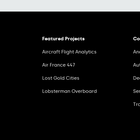
Featured Projects
Co
Aircraft Flight Analytics
An
Air France 447
Au
Lost Gold Cities
De
Lobsterman Overboard
Se
Tr