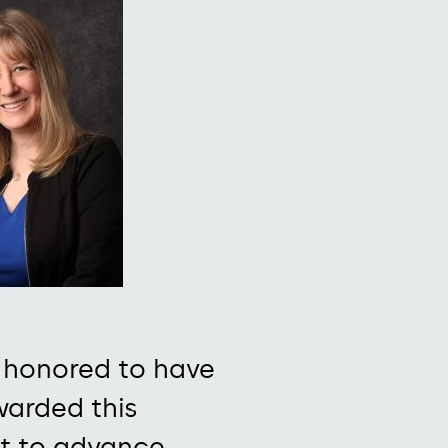
 honored to have
arded this
t to
advance