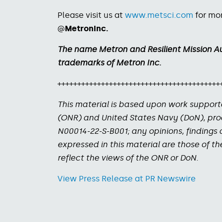
Please visit us at
www.metsci.com
for mor
@
MetronInc.
The name Metron and Resilient Mission A
trademarks of Metron Inc.
+++++++++++++++++++++++++++++++++++++++++
This material is based upon work support
(ONR) and United States Navy (DoN), pr
N00014-22-S-B001; any opinions, finding
expressed in this material are those of t
reflect the views of the ONR or DoN.
View Press Release at PR Newswire