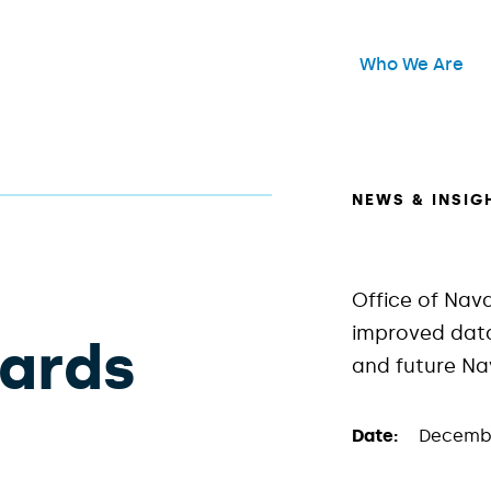
Header Main Me
Who We Are
Open
NEWS & INSIG
Office of Nav
improved data
wards
and future N
Date:
Decembe