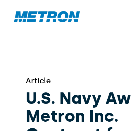
Article
U.S. Navy A
Metron Inc.