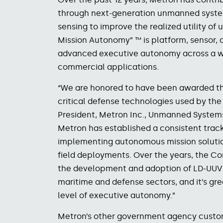
through next-generation unmanned system
sensing to improve the realized utility of 
Mission Autonomy” ™ is platform, sensor, 
advanced executive autonomy across a wid
commercial applications.
“We are honored to have been awarded thi
critical defense technologies used by the 
President, Metron Inc., Unmanned Systems.
Metron has established a consistent track
implementing autonomous mission solutio
field deployments. Over the years, the C
the development and adoption of LD-UUV 
maritime and defense sectors, and it’s gr
level of executive autonomy.”
Metron’s other government agency custo