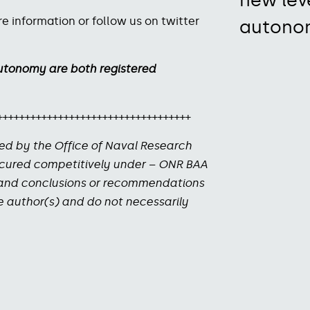
new lev
e information or follow us on twitter
autono
utonomy are both registered
+++++++++++++++++++++++++++++++++++
ed by the Office of Naval Research
ocured competitively under – ONR BAA
s and conclusions or recommendations
he author(s) and do not necessarily