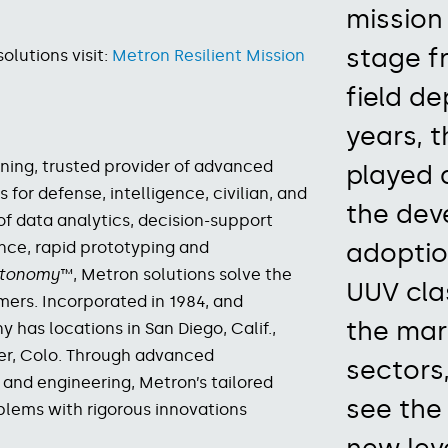
mission
stage
f
lutions visit:
Metron Resilient Mission
field d
years,
t
ing, trusted provider of advanced
played 
s for
defense, intelligence, civilian, and
the dev
of data analytics, decision-support
adoptio
gence, rapid prototyping and
Autonomy
™, Metron solutions solve the
UUV cla
mers.
Incorporated in 1984, and
the mar
has locations in San Diego, Calif.,
ver, Colo. Through advanced
sectors,
and engineering, Metron’s tailored
see the
blems with rigorous innovations