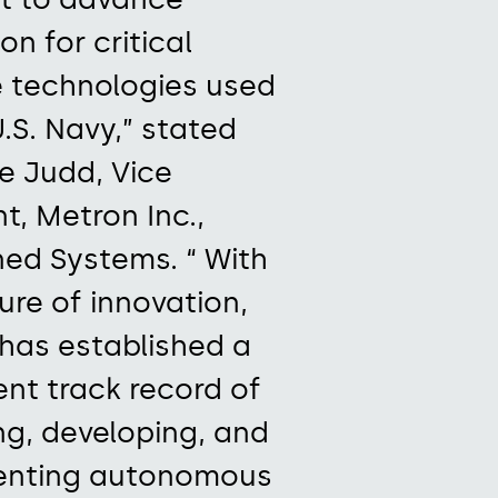
on for critical
 technologies used
.S. Navy,”
stated
ne Judd, Vice
nt, Metron
Inc.
,
ed Systems. “
With
ure of innovation
,
has
established
a
ent track record
of
ng, developing, and
enting autonomous