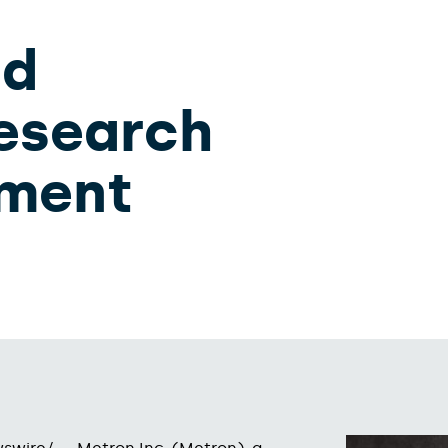
nd
Research
pment