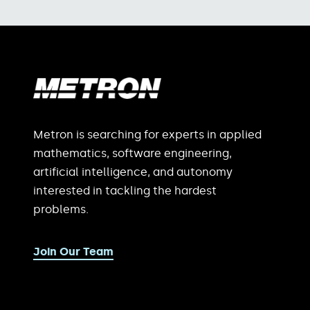
Metron is searching for experts in applied
mathematics, software engineering,
artificial intelligence, and autonomy
interested in tackling the hardest
problems.
Join Our Team