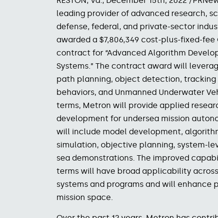
RESTON, Va., December 15
th
, 2022 /PRNew
leading provider of advanced research, sci
defense, federal, and private-sector indu
awarded a $7,806,349 cost-plus-fixed-fee
contract for “Advanced Algorithm Devel
Systems.” The contract award will levera
path planning, object detection, trackin
behaviors, and Unmanned Underwater Vehi
terms, Metron will provide applied resear
development for undersea mission auton
will include model development, algorit
simulation, objective planning, system-l
sea demonstrations. The improved capabi
terms will have broad applicability acro
systems and programs and will enhance 
mission
space.
Over the past 12 years, Metron has contrib