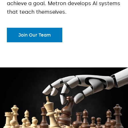
achieve a goal. Metron develops AI systems
that teach themselves.
Join Our Team