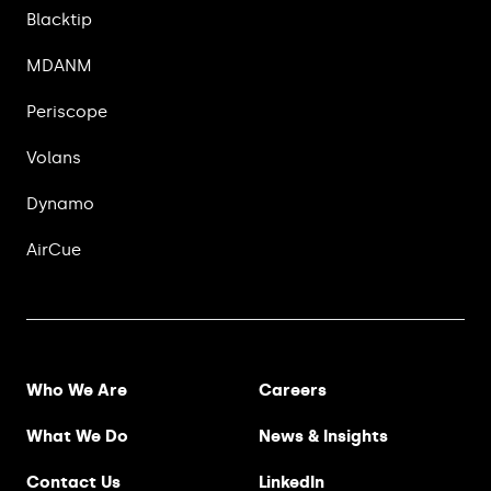
Blacktip
MDANM
Periscope
Volans
Dynamo
AirCue
Footer Menu
Who We Are
Careers
What We Do
News & Insights
Contact Us
LinkedIn