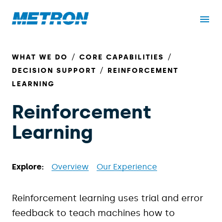
WHAT WE DO
CORE CAPABILITIES
DECISION SUPPORT
REINFORCEMENT
LEARNING
Reinforcement
Learning
Explore:
Overview
Our Experience
Reinforcement learning uses trial and error
feedback to teach machines how to