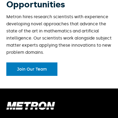
Opportunities
Metron hires research scientists with experience
developing novel approaches that advance the
state of the art in mathematics and artificial
intelligence. Our scientists work alongside subject
matter experts applying these innovations to new
problem domains.
Join Our Team