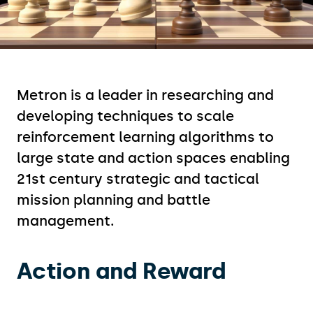
Metron is a leader in researching and
developing techniques to scale
reinforcement learning algorithms to
large state and action spaces enabling
21st century strategic and tactical
mission planning and battle
management. ​
Action and Reward