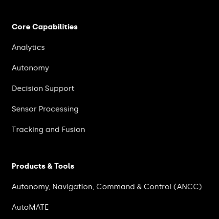
Core Capabilities
Analytics
Autonomy
Decision Support
Sensor Processing
Tracking and Fusion
Products & Tools
Autonomy, Navigation, Command & Control (ANCC)
AutoMATE