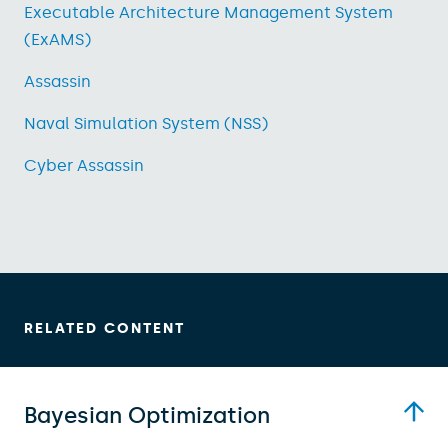
Executable Architecture Management System
(ExAMS)
Assassin
Naval Simulation System (NSS)
Cyber Assassin
RELATED CONTENT
Bayesian Optimization