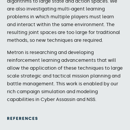
algorithms to large state and action spaces. We
are also investigating multi-agent learning
problems in which multiple players must learn
and interact within the same environment. The
resulting joint spaces are too large for traditional
methods, so new techniques are required.
Metron is researching and developing
reinforcement learning advancements that will
allow the application of these techniques to large
scale strategic and tactical mission planning and
battle management. This work is enabled by our
rich campaign simulation and modeling
capabilities in Cyber Assassin and NSS.
REFERENCES