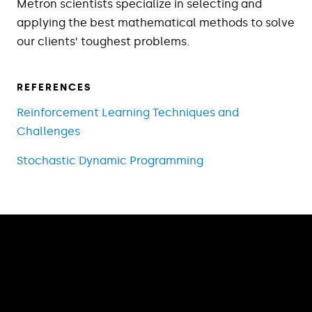
Metron scientists specialize in selecting and
applying the best mathematical methods to solve
our clients’ toughest problems.
REFERENCES
Reinforcement Learning Techniques and
Challenges
Stochastic Dynamic Programming