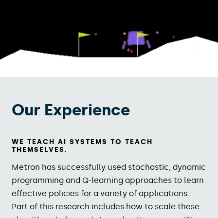
Our Experience
WE TEACH AI SYSTEMS TO TEACH
THEMSELVES.
Metron has successfully used stochastic, dynamic
programming and Q-learning approaches to learn
effective policies for a variety of applications.
Part of this research includes how to scale these