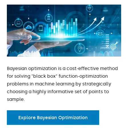
Bayesian optimization is a cost-effective method
for solving "black box" function-optimization
problems in machine learning by strategically
choosing a highly informative set of points to
sample.
Explore Bayesian Optimization