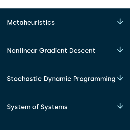
Metaheuristics
Nonlinear Gradient Descent
Stochastic Dynamic Programming
System of Systems