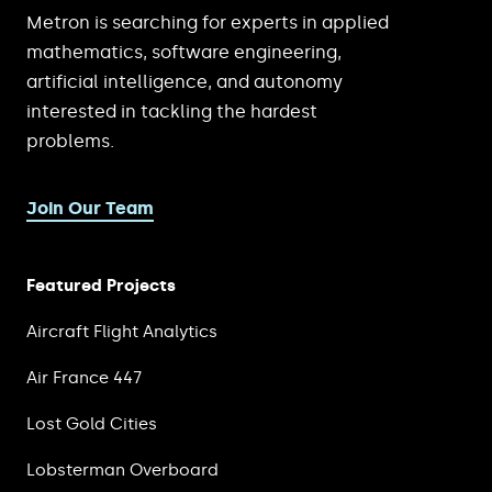
Metron is searching for experts in applied
mathematics, software engineering,
artificial intelligence, and autonomy
interested in tackling the hardest
problems.
Join Our Team
Featured Projects
Aircraft Flight Analytics
Air France 447
Lost Gold Cities
Lobsterman Overboard