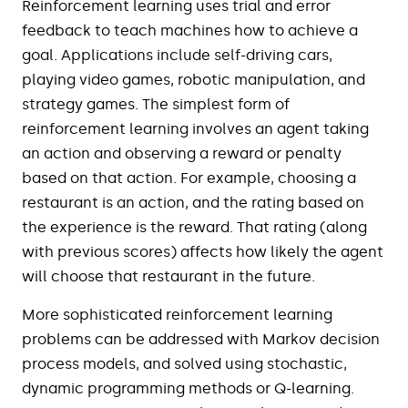
Reinforcement learning uses trial and error
feedback to teach machines how to achieve a
goal. Applications include self-driving cars,
playing video games, robotic manipulation, and
strategy games. The simplest form of
reinforcement learning involves an agent taking
an action and observing a reward or penalty
based on that action. For example, choosing a
restaurant is an action, and the rating based on
the experience is the reward. That rating (along
with previous scores) affects how likely the agent
will choose that restaurant in the future.
More sophisticated reinforcement learning
problems can be addressed with Markov decision
process models, and solved using stochastic,
dynamic programming methods or Q-learning.