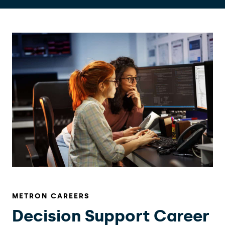
METRON CAREERS
Decision Support Career