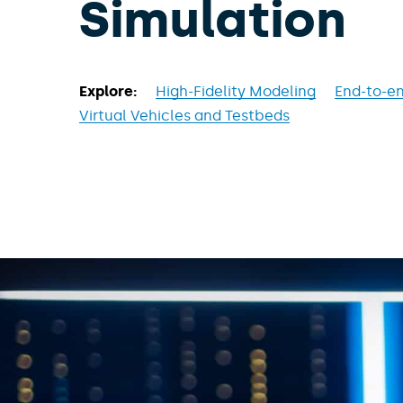
Simulation
Explore:
High-Fidelity Modeling
End-to-en
Virtual Vehicles and Testbeds