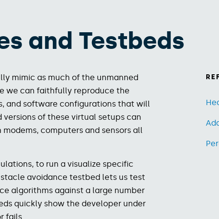
es​ and Testbeds
hfully mimic as much of the unmanned
RE
le we can faithfully reproduce the
Hea
 and software configurations that will
versions of these virtual setups can
Ad
th modems, computers and sensors all
Per
lations, to run a visualize specific
stacle avoidance testbed lets us test
nce algorithms against a large number
eds quickly show the developer under
 fails