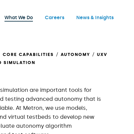
nu
What We Do
Careers
News & Insights
Open
CORE CAPABILITIES
AUTONOMY
UXV
D SIMULATION
simulation are important tools for
d testing advanced autonomy that is
liable. At Metron, we use models,
and virtual testbeds to develop new
aluate autonomy algorithm