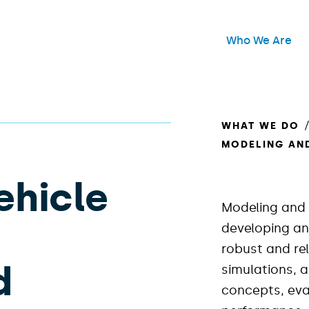
Header Main Me
Who We Are
Open
WHAT WE DO
MODELING AN
hicle
Modeling and 
developing an
robust and re
d
simulations, 
concepts, ev