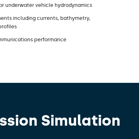
 for underwater vehicle hydrodynamics​
ents including currents, bathymetry,
ofiles​
ommunications performance
ssion Simulation​