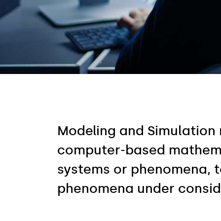
Modeling and Simulation 
computer-based mathemati
systems or phenomena, to
phenomena under consid