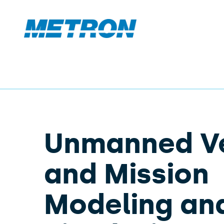
Unmanned Ve
and Mission
Modeling an