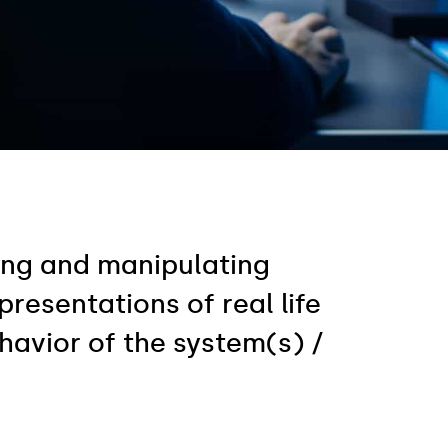
ting and manipulating
esentations of real life
havior of the system(s) /