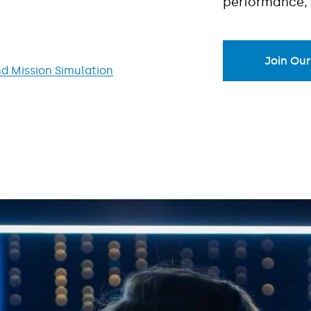
performance, 
Join Ou
d Mission Simulation