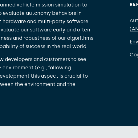
anned vehicle mission simulation to
RE
o evaluate autonomy behaviors in
Aut
rt hardware and multi-party software
(A
 evaluate our software early and often
ness and robustness of our algorithms
Env
bility of success in the real world.​
Cog
low developers and customers to see
e environment (e.g., following
evelopment this aspect is crucial to
etween the environment and the