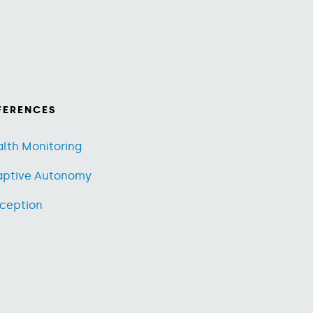
FERENCES
lth Monitoring
aptive Autonomy
ception