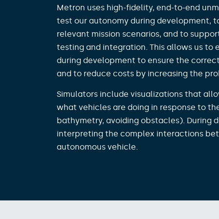
Metron uses high-fidelity, end-to-end unm
test our autonomy during development, t
relevant mission scenarios, and to suppo
testing and integration. This allows us to
during development to ensure the correct
and to reduce costs by increasing the proba
Simulators include visualizations that al
what vehicles are doing in response to th
bathymetry, avoiding obstacles). During d
interpreting the complex interactions b
autonomous vehicle. ​