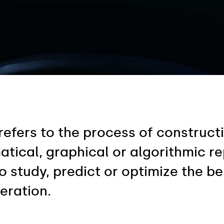
refers to the process of construc
cal, graphical or algorithmic repr
 study, predict or optimize the be
eration.