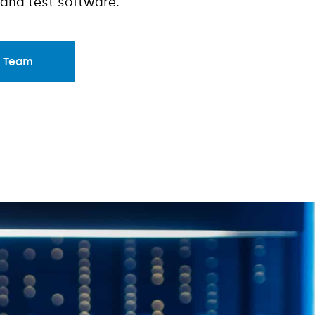
and test software.
r Team