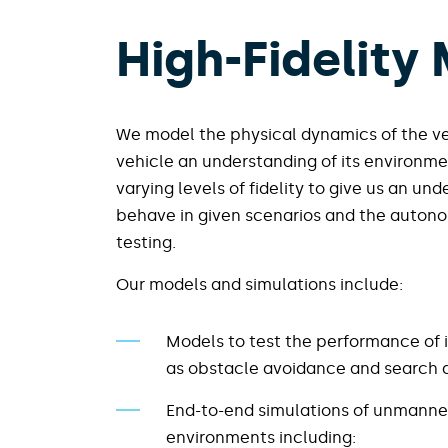
High-Fidelity
We model the physical dynamics of the ve
vehicle an understanding of its environme
varying levels of fidelity to give us an un
behave in given scenarios and the autonom
testing.
Our models and simulations include:​
Models to test the performance of 
as obstacle avoidance and search a
End-to-end simulations of unmanne
environments including: