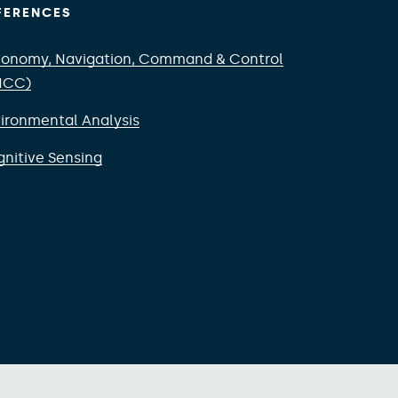
FERENCES
onomy, Navigation, Command & Control
NCC)
ironmental Analysis
nitive Sensing