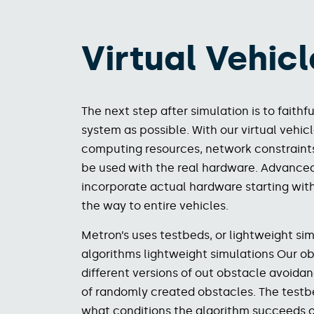
Virtual Vehicl
The next step after simulation is to fait
system as possible. With our virtual vehic
computing resources, network constraints,
be used with the real hardware. Advanced 
incorporate actual hardware starting wi
the way to entire vehicles.
Metron’s uses testbeds, or lightweight simu
algorithms lightweight simulations Our ob
different versions of out obstacle avoida
of randomly created obstacles. The testb
what conditions the algorithm succeeds or