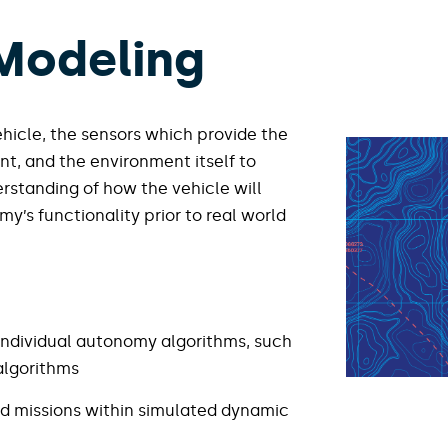
 Modeling
hicle, the sensors which provide the
nt, and the environment itself to
derstanding of how the vehicle will
y’s functionality prior to real world
individual autonomy algorithms, such
lgorithms​
d missions within simulated dynamic