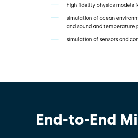
high fidelity physics models
simulation of ocean environm
and sound and temperature pr
simulation of sensors and c
End-to-End Mi